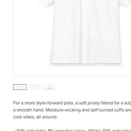
For a more style-forward polo, a soft jersey blend for a su
a smooth hand. Moisture-wicking and self-turned cuffs a
cool vibes, all around.
.: 92% polyester, 8% spandex jersey. White: 94% polyest