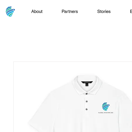
About
Partners
Stories