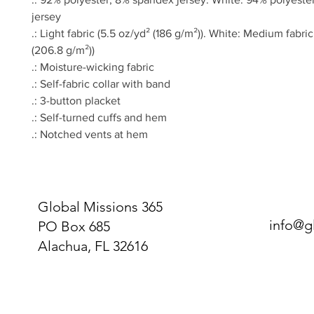
jersey
.: Light fabric (5.5 oz/yd² (186 g/m²)). White: Medium fabric
(206.8 g/m²))
.: Moisture-wicking fabric
.: Self-fabric collar with band
.: 3-button placket
.: Self-turned cuffs and hem
.: Notched vents at hem
Global Missions 365
info@g
PO Box 685
Alachua, FL 32616